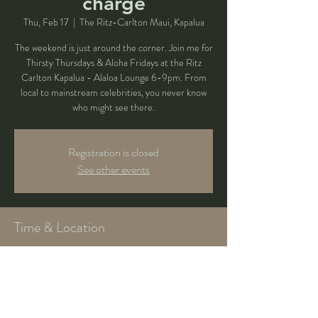
charge
Thu, Feb 17
  |  
The Ritz-Carlton Maui, Kapalua
The weekend is just around the corner. Join me for
Thirsty Thursdays & Aloha Fridays at the Ritz
Carlton Kapalua - Alaloa Lounge 6-9pm. From
local to mainstream celebrities, you never know
who might see there.
Registration is closed
See other events
Time & Location
Feb 17, 2022, 6:00 PM – 9:00 PM
The Ritz-Carlton Maui, Kapalua, 1 Ritz Carlton Dr,
Kapalua, HI 96761, USA