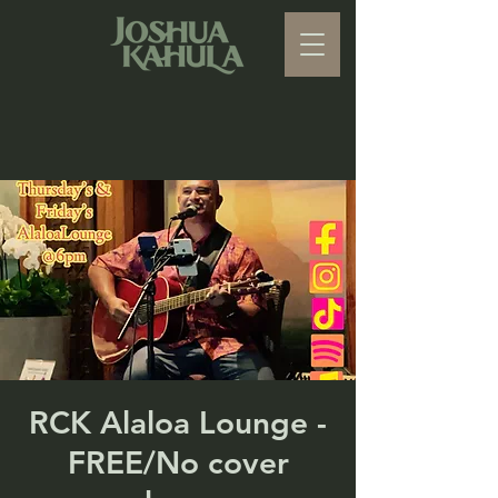
RCK Alaloa Lounge -
FREE/No cover